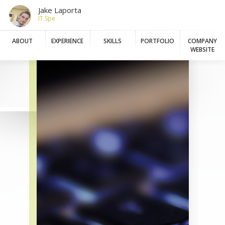
Jake Laporta
IT Speciali
ABOUT
EXPERIENCE
SKILLS
PORTFOLIO
COMPANY
WEBSITE