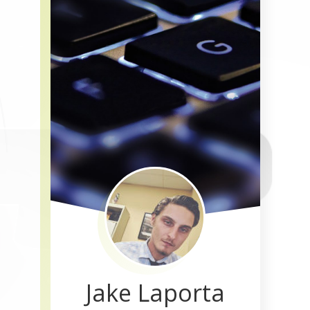
Jake Laporta