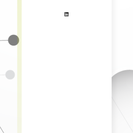
IT Speci