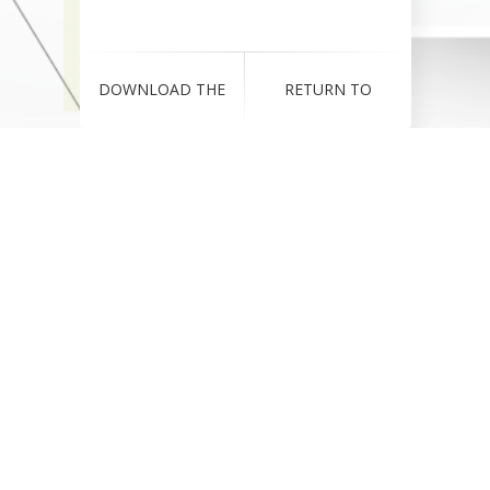
DOWNLOAD THE
RETURN TO
RESUME!
COMPANY WEBSITE!
Download